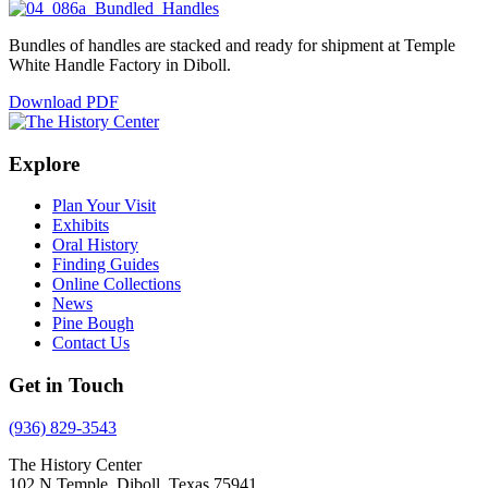
Bundles of handles are stacked and ready for shipment at Temple
White Handle Factory in Diboll.
Download PDF
Explore
Plan Your Visit
Exhibits
Oral History
Finding Guides
Online Collections
News
Pine Bough
Contact Us
Get in Touch
(936) 829-3543
The History Center
102 N Temple, Diboll, Texas 75941