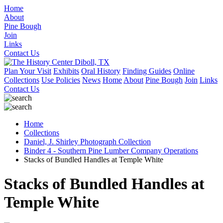
Home
About
Pine Bough
Join
Links
Contact Us
Plan Your Visit
Exhibits
Oral History
Finding Guides
Online
Collections
Use Policies
News
Home
About
Pine Bough
Join
Links
Contact Us
Home
Collections
Daniel, J. Shirley Photograph Collection
Binder 4 - Southern Pine Lumber Company Operations
Stacks of Bundled Handles at Temple White
Stacks of Bundled Handles at
Temple White