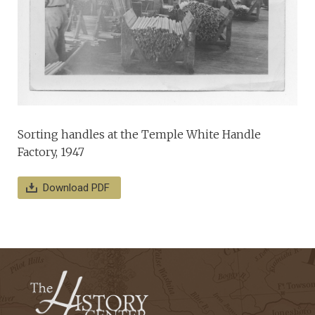
Sorting handles at the Temple White Handle
Factory, 1947
Download PDF