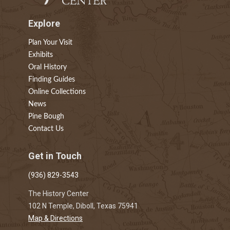
Explore
Plan Your Visit
Exhibits
Oral History
Finding Guides
Online Collections
News
Pine Bough
Contact Us
Get in Touch
(936) 829-3543
The History Center
102 N Temple, Diboll, Texas 75941
Map & Directions