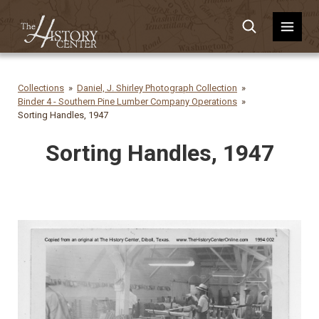
Collections
Daniel, J. Shirley Photograph Collection
Binder 4 - Southern Pine Lumber Company Operations
Sorting Handles, 1947
Sorting Handles, 1947