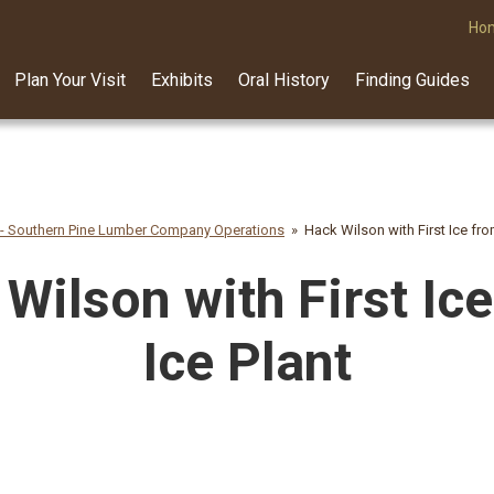
Ho
Plan Your Visit
Exhibits
Oral History
Finding Guides
 - Southern Pine Lumber Company Operations
Hack Wilson with First Ice fro
Wilson with First Ic
Ice Plant