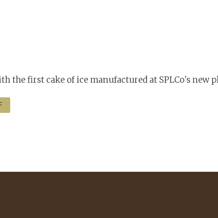
h the first cake of ice manufactured at SPLCo's new p
F