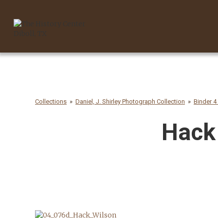
Collections
Daniel, J. Shirley Photograph Collection
Binder 4
Hack 