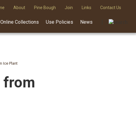
me
About
Pine Bough
Join
Links
Contact Us
Online Collections
Use Policies
News
m Ice Plant
e from