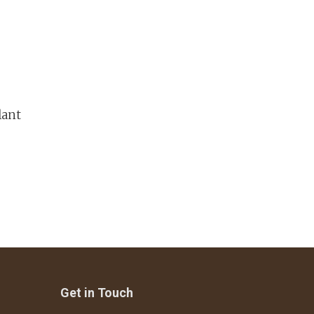
lant
Get in Touch