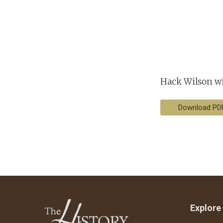
Hack Wilson wit
Download PD
Explore