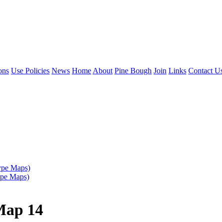
ons
Use Policies
News
Home
About
Pine Bough
Join
Links
Contact U
ype Maps)
ype Maps)
Map 14