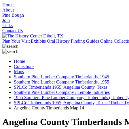
Home
About
Pine Bough
Join
Links
Contact Us
Plan Your Visit
Exhibits
Oral History
Finding Guides
Online Collecti
Home
Collections
Maps
Southern Pine Lumber Company Timberlands, 1945
Southern Pine Lumber Company Timberlands, 1955
SPLCo Timberlands 1955, Angelina County, Texas
Southern Pine Lumber Company / Temple Industries
1955 Southern Pine Lumber Company Timberlands (Timber T
SPLCo Timberlands 1955, Angelina County, Texas (Timber T
Angelina County Timberlands Map 14
Angelina County Timberlands 