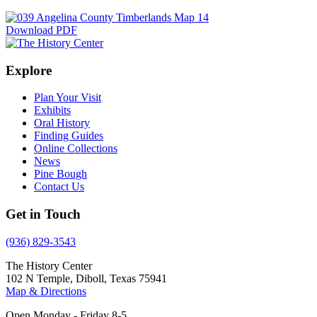
Download PDF
Explore
Plan Your Visit
Exhibits
Oral History
Finding Guides
Online Collections
News
Pine Bough
Contact Us
Get in Touch
(936) 829-3543
The History Center
102 N Temple, Diboll, Texas 75941
Map & Directions
Open Monday - Friday 8-5