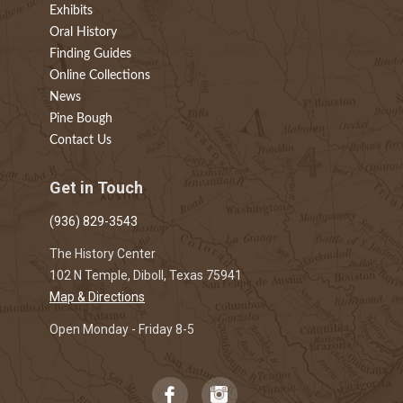
Exhibits
Oral History
Finding Guides
Online Collections
News
Pine Bough
Contact Us
Get in Touch
(936) 829-3543
The History Center
102 N Temple, Diboll, Texas 75941
Map & Directions
Open Monday - Friday 8-5