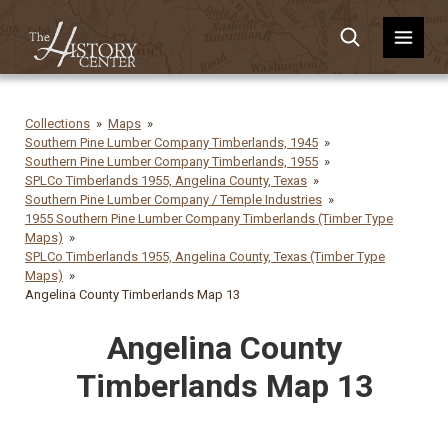
Collections
Maps
Southern Pine Lumber Company Timberlands, 1945
Southern Pine Lumber Company Timberlands, 1955
SPLCo Timberlands 1955, Angelina County, Texas
Southern Pine Lumber Company / Temple Industries
1955 Southern Pine Lumber Company Timberlands (Timber Type
Maps)
SPLCo Timberlands 1955, Angelina County, Texas (Timber Type
Maps)
Angelina County Timberlands Map 13
Angelina County
Timberlands Map 13