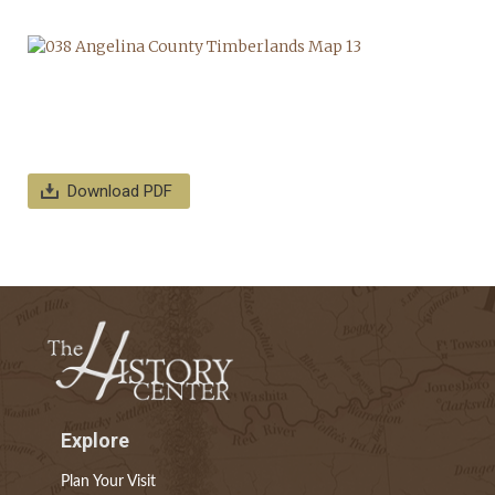
Download PDF
Explore
Plan Your Visit