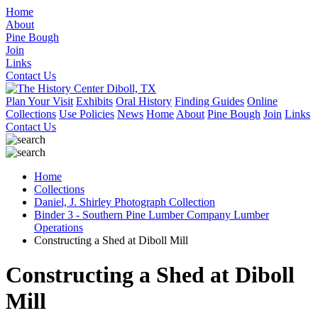
Home
About
Pine Bough
Join
Links
Contact Us
Plan Your Visit
Exhibits
Oral History
Finding Guides
Online
Collections
Use Policies
News
Home
About
Pine Bough
Join
Links
Contact Us
Home
Collections
Daniel, J. Shirley Photograph Collection
Binder 3 - Southern Pine Lumber Company Lumber
Operations
Constructing a Shed at Diboll Mill
Constructing a Shed at Diboll
Mill