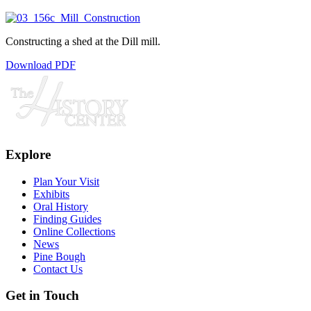
Constructing a shed at the Dill mill.
Download PDF
Explore
Plan Your Visit
Exhibits
Oral History
Finding Guides
Online Collections
News
Pine Bough
Contact Us
Get in Touch