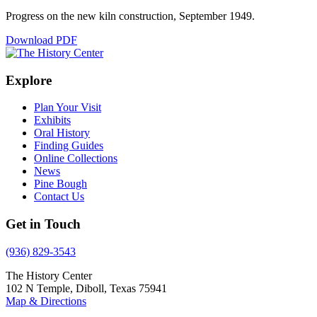
Progress on the new kiln construction, September 1949.
Download PDF
Explore
Plan Your Visit
Exhibits
Oral History
Finding Guides
Online Collections
News
Pine Bough
Contact Us
Get in Touch
(936) 829-3543
The History Center
102 N Temple, Diboll, Texas 75941
Map & Directions