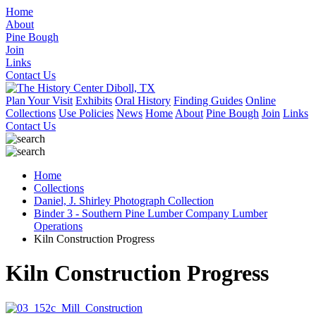
Home
About
Pine Bough
Join
Links
Contact Us
Plan Your Visit
Exhibits
Oral History
Finding Guides
Online
Collections
Use Policies
News
Home
About
Pine Bough
Join
Links
Contact Us
Home
Collections
Daniel, J. Shirley Photograph Collection
Binder 3 - Southern Pine Lumber Company Lumber
Operations
Kiln Construction Progress
Kiln Construction Progress