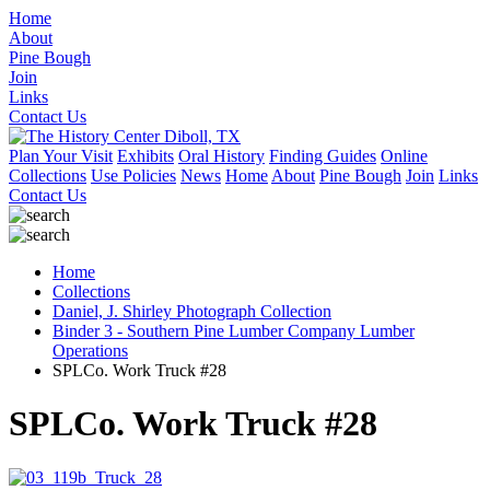
Home
About
Pine Bough
Join
Links
Contact Us
Plan Your Visit
Exhibits
Oral History
Finding Guides
Online
Collections
Use Policies
News
Home
About
Pine Bough
Join
Links
Contact Us
Home
Collections
Daniel, J. Shirley Photograph Collection
Binder 3 - Southern Pine Lumber Company Lumber
Operations
SPLCo. Work Truck #28
SPLCo. Work Truck #28