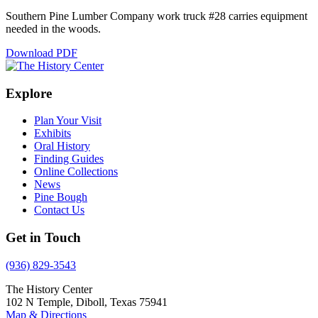
Southern Pine Lumber Company work truck #28 carries equipment
needed in the woods.
Download PDF
Explore
Plan Your Visit
Exhibits
Oral History
Finding Guides
Online Collections
News
Pine Bough
Contact Us
Get in Touch
(936) 829-3543
The History Center
102 N Temple, Diboll, Texas 75941
Map & Directions