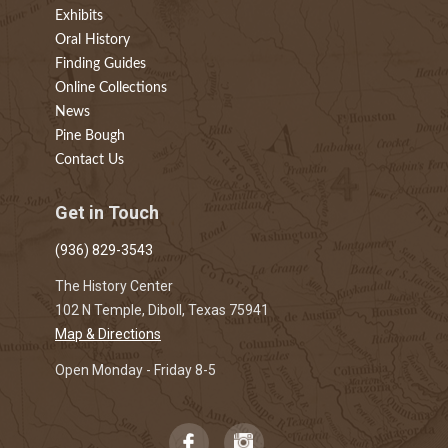
Exhibits
Oral History
Finding Guides
Online Collections
News
Pine Bough
Contact Us
Get in Touch
(936) 829-3543
The History Center
102 N Temple, Diboll, Texas 75941
Map & Directions
Open Monday - Friday 8-5