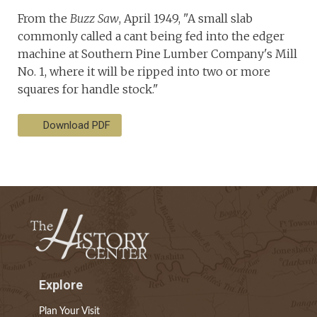
From the
Buzz Saw
, April 1949, "A small slab
commonly called a cant being fed into the edger
machine at Southern Pine Lumber Company's Mill
No. 1, where it will be ripped into two or more
squares for handle stock."
Download PDF
Explore
Plan Your Visit