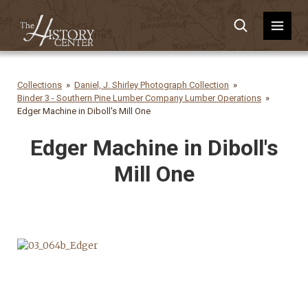
Collections
Daniel, J. Shirley Photograph Collection
Binder 3 - Southern Pine Lumber Company Lumber Operations
Edger Machine in Diboll's Mill One
Edger Machine in Diboll's
Mill One