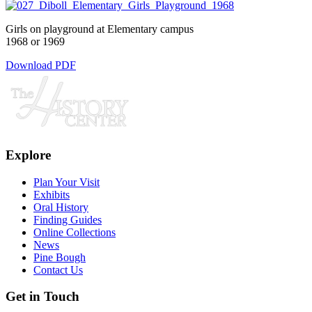
Girls on playground at Elementary campus
1968 or 1969
Download PDF
Explore
Plan Your Visit
Exhibits
Oral History
Finding Guides
Online Collections
News
Pine Bough
Contact Us
Get in Touch