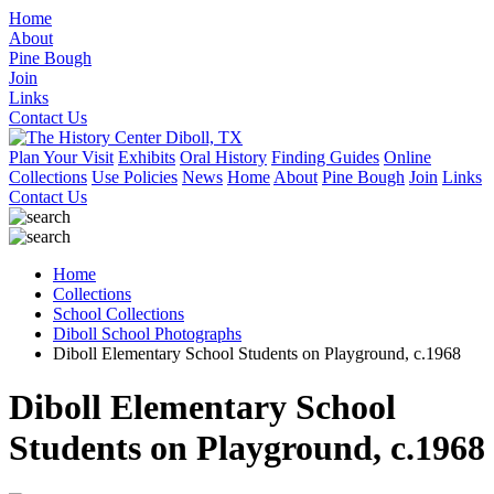
Home
About
Pine Bough
Join
Links
Contact Us
Plan Your Visit
Exhibits
Oral History
Finding Guides
Online
Collections
Use Policies
News
Home
About
Pine Bough
Join
Links
Contact Us
Home
Collections
School Collections
Diboll School Photographs
Diboll Elementary School Students on Playground, c.1968
Diboll Elementary School
Students on Playground, c.1968