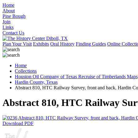
Home
About
Pine Bough
Join
Links
Contact Us
Plan Your Visit
Exhibits
Oral History
Finding Guides
Online Collecti
Home
Collections
Houston Oil Company of Texas Recruise of Timberlands Maps
Hardin County, Texas
Abstract 810, HTC Railway Survey, front and back, Hardin C
Abstract 810, HTC Railway Sur
Download PDF