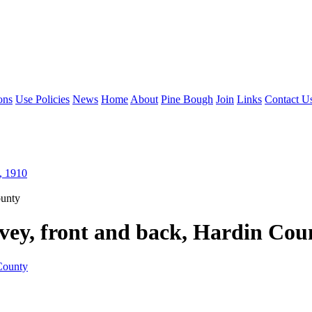
ons
Use Policies
News
Home
About
Pine Bough
Join
Links
Contact U
, 1910
ounty
vey, front and back, Hardin Cou