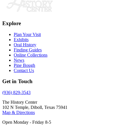
Explore
Plan Your Visit
Exhibits
Oral History
Finding Guides
Online Collections
News
Pine Bough
Contact Us
Get in Touch
(936) 829-3543
The History Center
102 N Temple, Diboll, Texas 75941
Map & Directions
Open Monday - Friday 8-5