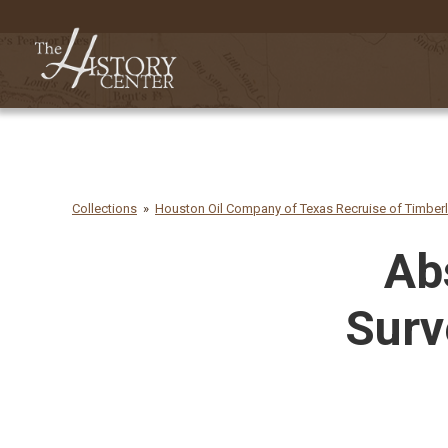
Collections
Houston Oil Company of Texas Recruise of Timber
Ab
Surv