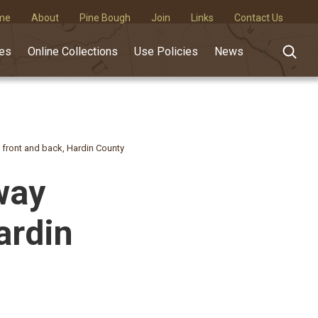
me
About
Pine Bough
Join
Links
Contact Us
des
Online Collections
Use Policies
News
 front and back, Hardin County
way
ardin