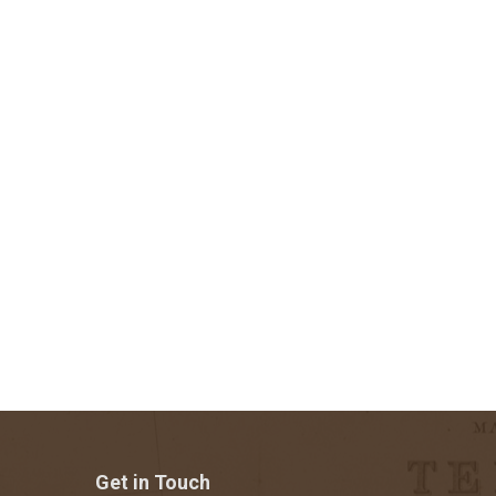
Get in Touch