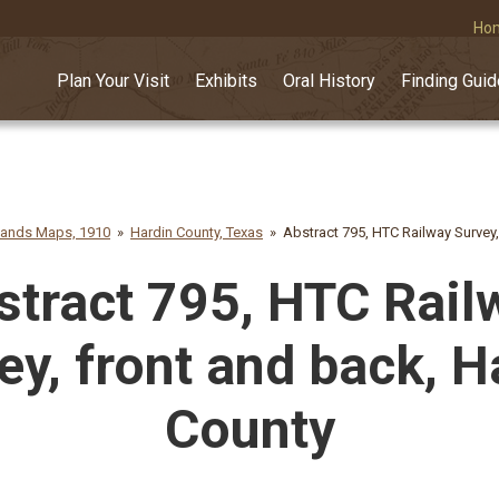
Ho
Plan Your Visit
Exhibits
Oral History
Finding Gui
lands Maps, 1910
Hardin County, Texas
Abstract 795, HTC Railway Survey,
stract 795, HTC Rail
ey, front and back, H
County