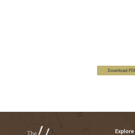
Download PD
Explore