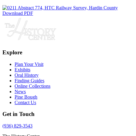
Download PDF
Explore
Plan Your Visit
Exhibits
Oral History
Finding Guides
Online Collections
News
Pine Bough
Contact Us
Get in Touch
(936) 829-3543