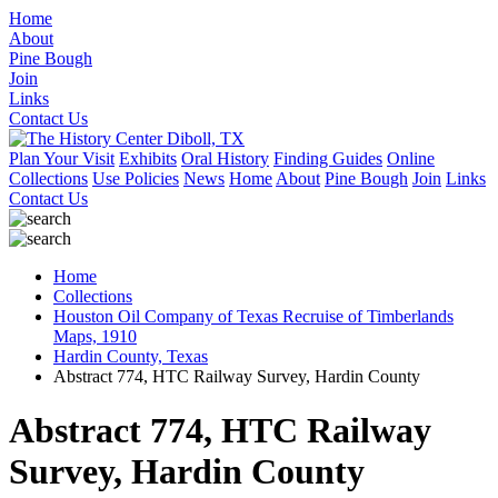
Home
About
Pine Bough
Join
Links
Contact Us
Plan Your Visit
Exhibits
Oral History
Finding Guides
Online
Collections
Use Policies
News
Home
About
Pine Bough
Join
Links
Contact Us
Home
Collections
Houston Oil Company of Texas Recruise of Timberlands
Maps, 1910
Hardin County, Texas
Abstract 774, HTC Railway Survey, Hardin County
Abstract 774, HTC Railway
Survey, Hardin County