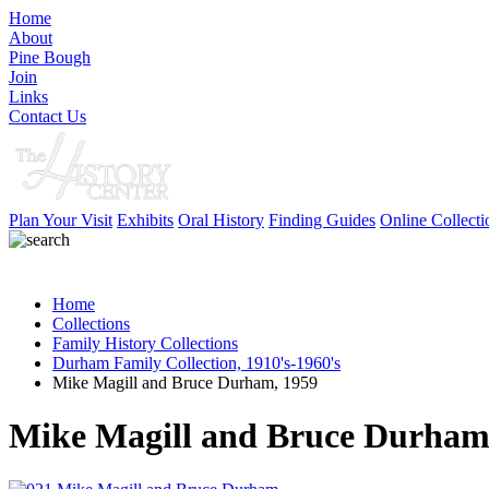
Home
About
Pine Bough
Join
Links
Contact Us
Plan Your Visit
Exhibits
Oral History
Finding Guides
Online Collecti
Home
Collections
Family History Collections
Durham Family Collection, 1910's-1960's
Mike Magill and Bruce Durham, 1959
Mike Magill and Bruce Durham