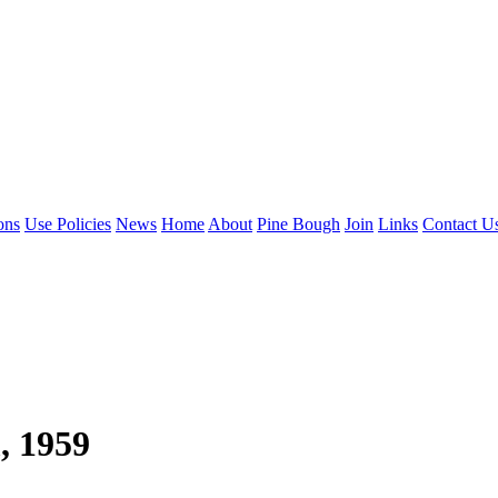
ons
Use Policies
News
Home
About
Pine Bough
Join
Links
Contact U
, 1959