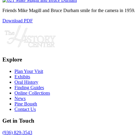
Friends Mike Magill and Bruce Durham smile for the camera in 1959
Download PDF
Explore
Plan Your Visit
Exhibits
Oral History
Finding Guides
Online Collections
News
Pine Bough
Contact Us
Get in Touch
(936) 829-3543