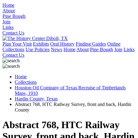
Home
About
Pine Bough
Join
Links
Contact Us
Plan Your Visit
Exhibits
Oral History
Finding Guides
Online
Collections
Use Policies
News
Home
About
Pine Bough
Join
Links
Contact Us
Home
Collections
Houston Oil Company of Texas Recruise of Timberlands
Maps, 1910
Hardin County, Texas
Abstract 768, HTC Railway Survey, front and back, Hardin
County
Abstract 768, HTC Railway
Survey, front and back, Hardin