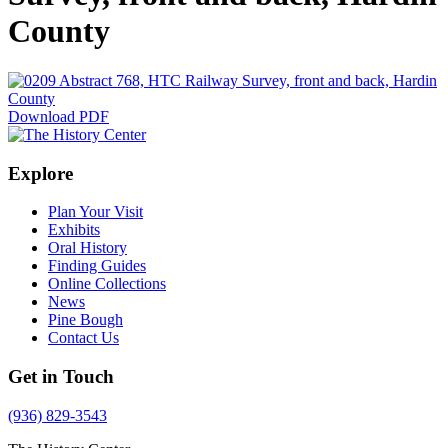
County
Download PDF
Explore
Plan Your Visit
Exhibits
Oral History
Finding Guides
Online Collections
News
Pine Bough
Contact Us
Get in Touch
(936) 829-3543