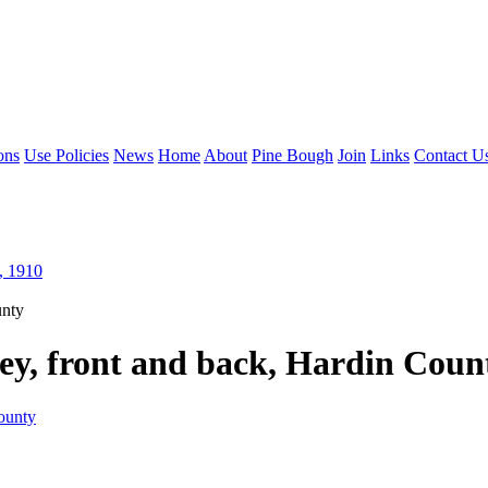
ons
Use Policies
News
Home
About
Pine Bough
Join
Links
Contact U
, 1910
unty
ey, front and back, Hardin Coun