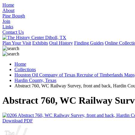
Home
About
Pine Bough
Join
Links
Contact Us
Plan Your Visit
Exhibits
Oral History
Finding Guides
Online Collecti
Home
Collections
Houston Oil Company of Texas Recruise of Timberlands Maps
Hardin County, Texas
Abstract 760, WC Railway Survey, front and back, Hardin Co
Abstract 760, WC Railway Surv
Download PDF