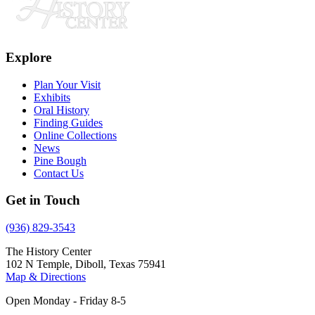
Explore
Plan Your Visit
Exhibits
Oral History
Finding Guides
Online Collections
News
Pine Bough
Contact Us
Get in Touch
(936) 829-3543
The History Center
102 N Temple, Diboll, Texas 75941
Map & Directions
Open Monday - Friday 8-5