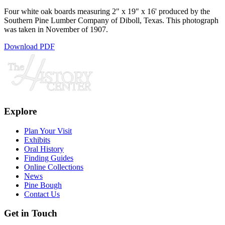
Four white oak boards measuring 2" x 19" x 16' produced by the
Southern Pine Lumber Company of Diboll, Texas. This photograph
was taken in November of 1907.
Download PDF
Explore
Plan Your Visit
Exhibits
Oral History
Finding Guides
Online Collections
News
Pine Bough
Contact Us
Get in Touch