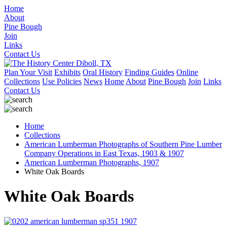
Home
About
Pine Bough
Join
Links
Contact Us
Plan Your Visit
Exhibits
Oral History
Finding Guides
Online
Collections
Use Policies
News
Home
About
Pine Bough
Join
Links
Contact Us
Home
Collections
American Lumberman Photographs of Southern Pine Lumber
Company Operations in East Texas, 1903 & 1907
American Lumberman Photographs, 1907
White Oak Boards
White Oak Boards