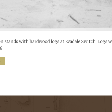
 stands with hardwood logs at Evadale Switch. Logs wil
8.
F