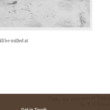
l be milled at
Get in Touch