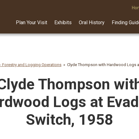
Ho
Plan Your Visit
Exhibits
Oral History
Finding Gui
 - Forestry and Logging Operations
Clyde Thompson with Hardwood Logs at
Clyde Thompson wit
rdwood Logs at Evad
Switch, 1958