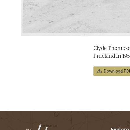
Clyde Thompson
Pineland in 195
Download PD
Explore