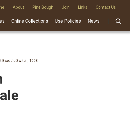
me
About
Pine Bough
Join
Links
Contact Us
des
Online Collections
Use Policies
News
 Evadale Switch, 1958
h
ale