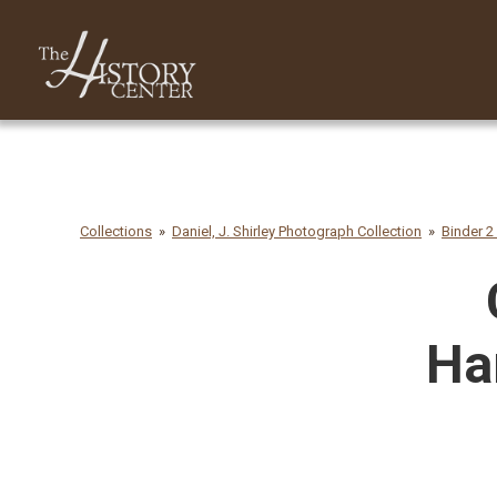
Collections
Daniel, J. Shirley Photograph Collection
Binder 2
Ha