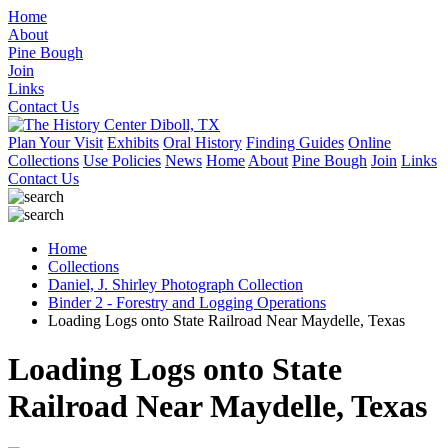
Home
About
Pine Bough
Join
Links
Contact Us
Plan Your Visit
Exhibits
Oral History
Finding Guides
Online
Collections
Use Policies
News
Home
About
Pine Bough
Join
Links
Contact Us
Home
Collections
Daniel, J. Shirley Photograph Collection
Binder 2 - Forestry and Logging Operations
Loading Logs onto State Railroad Near Maydelle, Texas
Loading Logs onto State
Railroad Near Maydelle, Texas