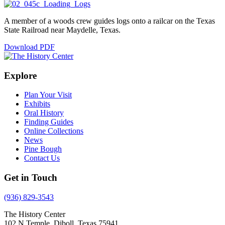
A member of a woods crew guides logs onto a railcar on the Texas
State Railroad near Maydelle, Texas.
Download PDF
Explore
Plan Your Visit
Exhibits
Oral History
Finding Guides
Online Collections
News
Pine Bough
Contact Us
Get in Touch
(936) 829-3543
The History Center
102 N Temple, Diboll, Texas 75941