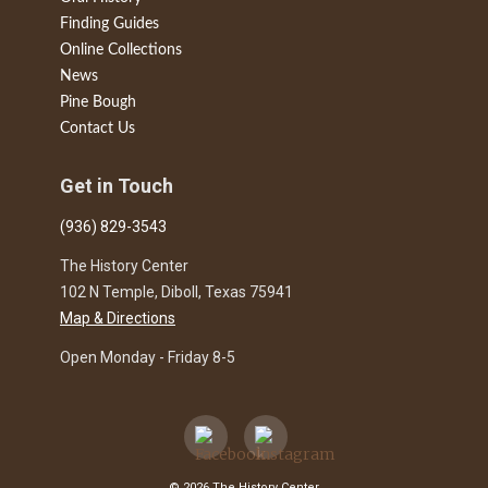
Finding Guides
Online Collections
News
Pine Bough
Contact Us
Get in Touch
(936) 829-3543
The History Center
102 N Temple, Diboll, Texas 75941
Map & Directions
Open Monday - Friday 8-5
© 2026 The History Center