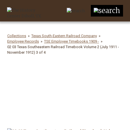
Collections
Texas South-Eastern Railroad Company
Employee Records
TSE Employee Timebooks 1909 -
02 03 Texas Southeastern Railroad Timebook Volume 2 (July 1911 -
November 1912) 3 of 4