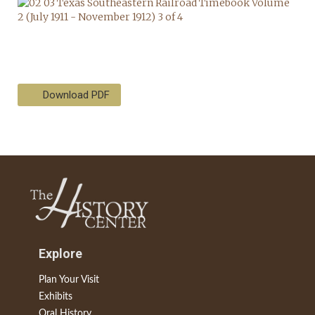
Download PDF
Explore
Plan Your Visit
Exhibits
Oral History