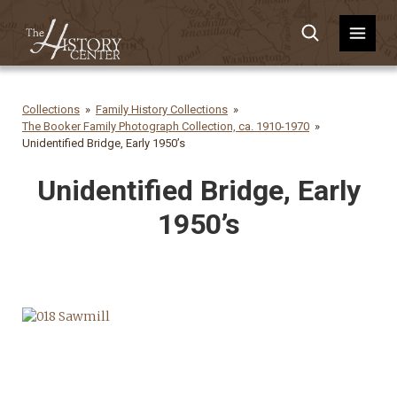
Collections
Family History Collections
The Booker Family Photograph Collection, ca. 1910-1970
Unidentified Bridge, Early 1950’s
Unidentified Bridge, Early
1950’s