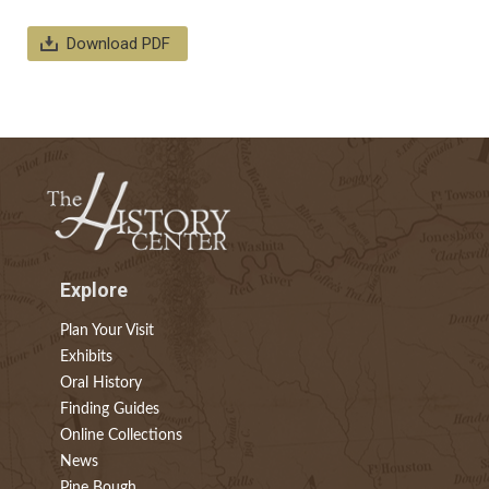
Download PDF
Explore
Plan Your Visit
Exhibits
Oral History
Finding Guides
Online Collections
News
Pine Bough