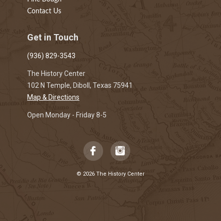
Contact Us
Get in Touch
(936) 829-3543
The History Center
102 N Temple, Diboll, Texas 75941
Map & Directions
Open Monday - Friday 8-5
© 2026 The History Center