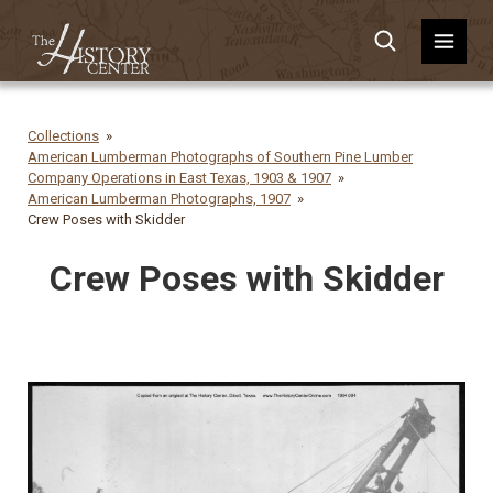
Collections
American Lumberman Photographs of Southern Pine Lumber
Company Operations in East Texas, 1903 & 1907
American Lumberman Photographs, 1907
Crew Poses with Skidder
Crew Poses with Skidder