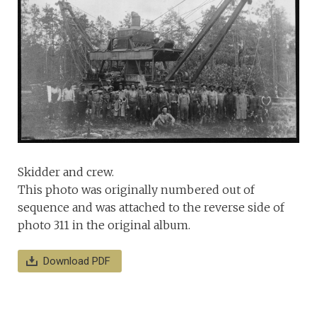
Skidder and crew.
This photo was originally numbered out of
sequence and was attached to the reverse side of
photo 311 in the original album.
Download PDF