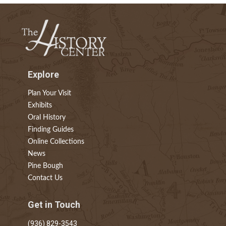
Explore
Plan Your Visit
Exhibits
Oral History
Finding Guides
Online Collections
News
Pine Bough
Contact Us
Get in Touch
(936) 829-3543