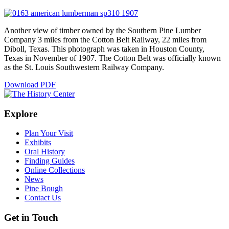
Another view of timber owned by the Southern Pine Lumber
Company 3 miles from the Cotton Belt Railway, 22 miles from
Diboll, Texas. This photograph was taken in Houston County,
Texas in November of 1907. The Cotton Belt was officially known
as the St. Louis Southwestern Railway Company.
Download PDF
Explore
Plan Your Visit
Exhibits
Oral History
Finding Guides
Online Collections
News
Pine Bough
Contact Us
Get in Touch