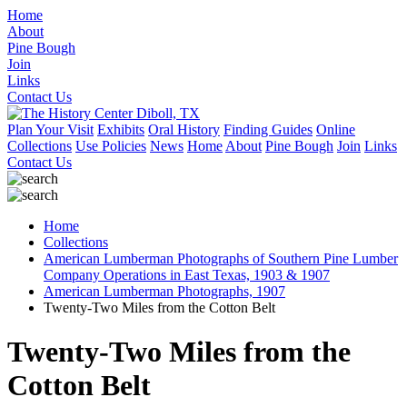
Home
About
Pine Bough
Join
Links
Contact Us
Plan Your Visit
Exhibits
Oral History
Finding Guides
Online
Collections
Use Policies
News
Home
About
Pine Bough
Join
Links
Contact Us
Home
Collections
American Lumberman Photographs of Southern Pine Lumber
Company Operations in East Texas, 1903 & 1907
American Lumberman Photographs, 1907
Twenty-Two Miles from the Cotton Belt
Twenty-Two Miles from the
Cotton Belt