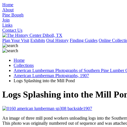
Home
About
Pine Bough
Join
Links
Contact Us
Plan Your Visit
Exhibits
Oral History
Finding Guides
Online Collecti
Home
Collections
American Lumberman Photographs of Southern Pine Lumber C
American Lumberman Photographs, 1907
Logs Splashing into the Mill Pond
Logs Splashing into the Mill Po
An image of three mill pond workers unloading logs into the Southe
This photo was originally numbered out of sequence and was attached t