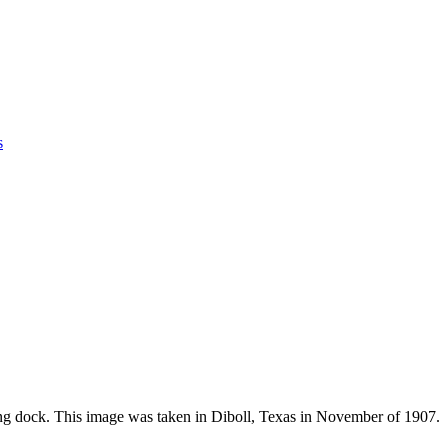
s
ng dock. This image was taken in Diboll, Texas in November of 1907.