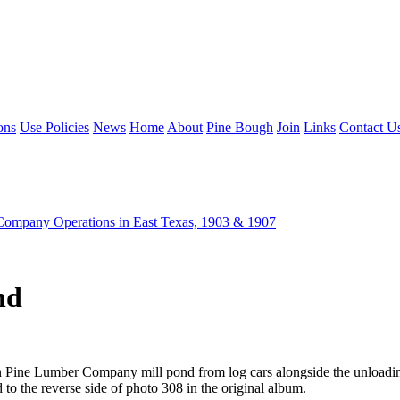
ons
Use Policies
News
Home
About
Pine Bough
Join
Links
Contact U
ompany Operations in East Texas, 1903 & 1907
nd
rn Pine Lumber Company mill pond from log cars alongside the unloadi
o the reverse side of photo 308 in the original album.