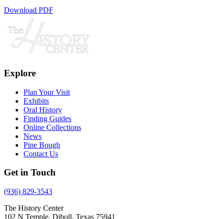
Download PDF
Explore
Plan Your Visit
Exhibits
Oral History
Finding Guides
Online Collections
News
Pine Bough
Contact Us
Get in Touch
(936) 829-3543
The History Center
102 N Temple, Diboll, Texas 75941