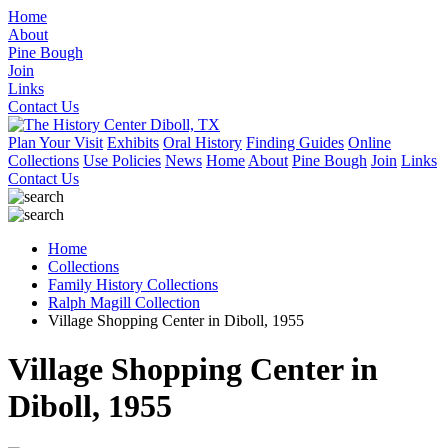
Home
About
Pine Bough
Join
Links
Contact Us
Plan Your Visit
Exhibits
Oral History
Finding Guides
Online
Collections
Use Policies
News
Home
About
Pine Bough
Join
Links
Contact Us
Home
Collections
Family History Collections
Ralph Magill Collection
Village Shopping Center in Diboll, 1955
Village Shopping Center in
Diboll, 1955