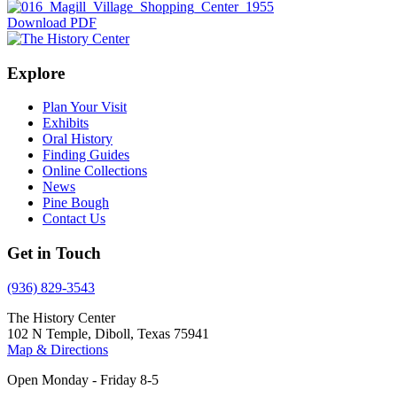
Download PDF
Explore
Plan Your Visit
Exhibits
Oral History
Finding Guides
Online Collections
News
Pine Bough
Contact Us
Get in Touch
(936) 829-3543
The History Center
102 N Temple, Diboll, Texas 75941
Map & Directions
Open Monday - Friday 8-5