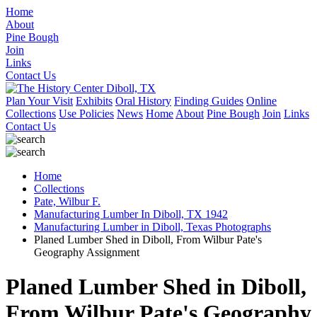
Home
About
Pine Bough
Join
Links
Contact Us
Plan Your Visit
Exhibits
Oral History
Finding Guides
Online
Collections
Use Policies
News
Home
About
Pine Bough
Join
Links
Contact Us
Home
Collections
Pate, Wilbur F.
Manufacturing Lumber In Diboll, TX 1942
Manufacturing Lumber in Diboll, Texas Photographs
Planed Lumber Shed in Diboll, From Wilbur Pate's
Geography Assignment
Planed Lumber Shed in Diboll,
From Wilbur Pate's Geography