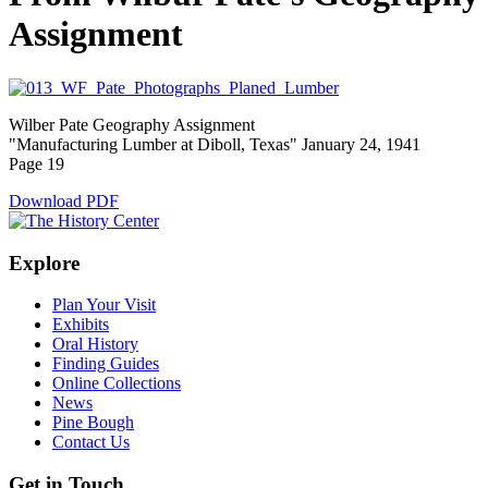
Assignment
Wilber Pate Geography Assignment
"Manufacturing Lumber at Diboll, Texas" January 24, 1941
Page 19
Download PDF
Explore
Plan Your Visit
Exhibits
Oral History
Finding Guides
Online Collections
News
Pine Bough
Contact Us
Get in Touch