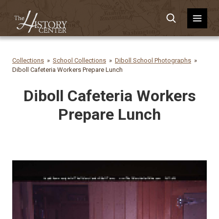
Collections
School Collections
Diboll School Photographs
Diboll Cafeteria Workers Prepare Lunch
Diboll Cafeteria Workers
Prepare Lunch