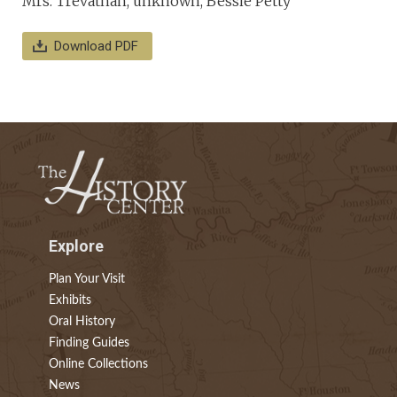
Mrs. Trevathan, unknown, Bessie Petty
Download PDF
Explore
Plan Your Visit
Exhibits
Oral History
Finding Guides
Online Collections
News