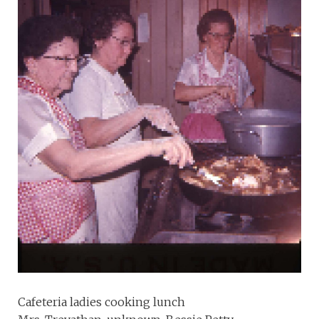
Cafeteria ladies cooking lunch