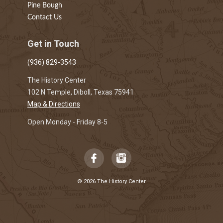
Pine Bough
Contact Us
Get in Touch
(936) 829-3543
The History Center
102 N Temple, Diboll, Texas 75941
Map & Directions
Open Monday - Friday 8-5
© 2026 The History Center