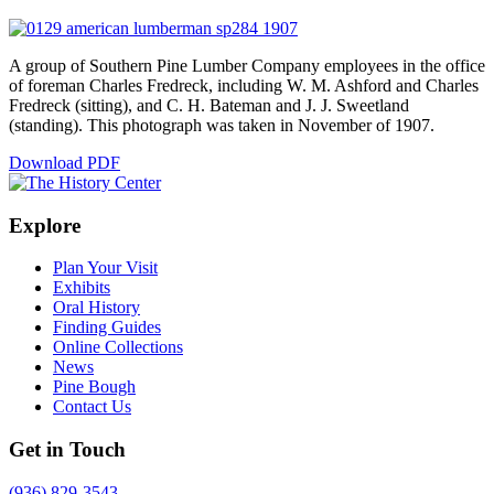
A group of Southern Pine Lumber Company employees in the office
of foreman Charles Fredreck, including W. M. Ashford and Charles
Fredreck (sitting), and C. H. Bateman and J. J. Sweetland
(standing). This photograph was taken in November of 1907.
Download PDF
Explore
Plan Your Visit
Exhibits
Oral History
Finding Guides
Online Collections
News
Pine Bough
Contact Us
Get in Touch
(936) 829-3543