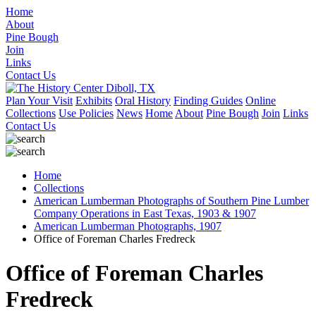
Home
About
Pine Bough
Join
Links
Contact Us
Plan Your Visit
Exhibits
Oral History
Finding Guides
Online
Collections
Use Policies
News
Home
About
Pine Bough
Join
Links
Contact Us
Home
Collections
American Lumberman Photographs of Southern Pine Lumber
Company Operations in East Texas, 1903 & 1907
American Lumberman Photographs, 1907
Office of Foreman Charles Fredreck
Office of Foreman Charles
Fredreck