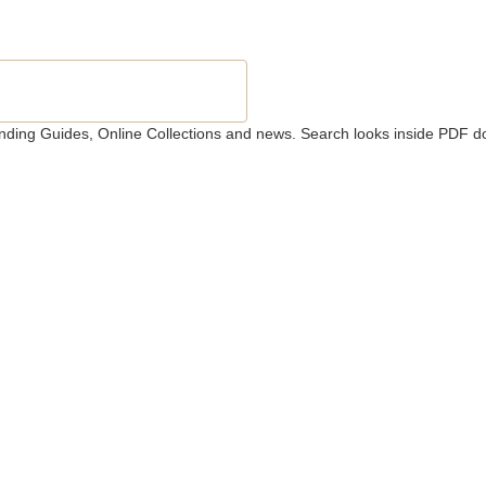
 Finding Guides, Online Collections and news. Search looks inside PDF d