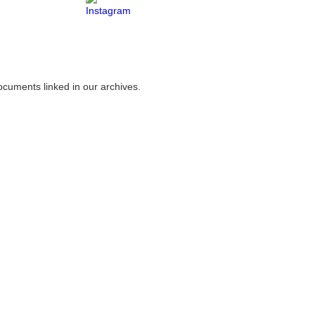
ocuments linked in our archives.