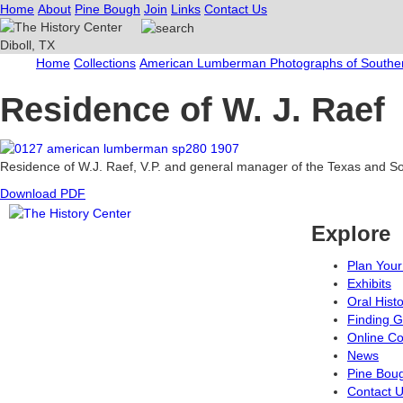
Home
About
Pine Bough
Join
Links
Contact Us
Home
Collections
American Lumberman Photographs of Souther
Residence of W. J. Raef
Residence of W.J. Raef, V.P. and general manager of the Texas and 
Download PDF
Explore
Plan Your 
Exhibits
Oral Hist
Finding G
Online Co
News
Pine Bou
Contact 