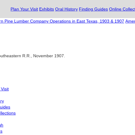
Plan Your Visit
Exhibits
Oral History
Finding Guides
Online Collec
n Pine Lumber Company Operations in East Texas, 1903 & 1907
Amer
Southeastern R.R., November 1907.
Visit
ory
uides
llections
gh
Us