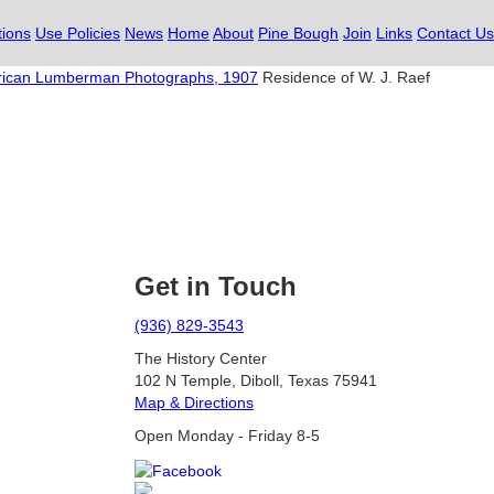
tions
Use Policies
News
Home
About
Pine Bough
Join
Links
Contact Us
ican Lumberman Photographs, 1907
Residence of W. J. Raef
Get in Touch
(936) 829-3543
The History Center
102 N Temple, Diboll, Texas 75941
Map & Directions
Open Monday - Friday 8-5