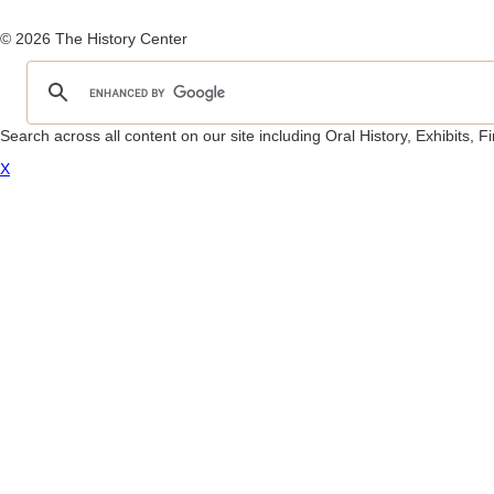
© 2026 The History Center
Search across all content on our site including Oral History, Exhibits,
X