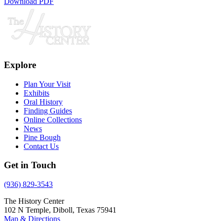
Download PDF
Explore
Plan Your Visit
Exhibits
Oral History
Finding Guides
Online Collections
News
Pine Bough
Contact Us
Get in Touch
(936) 829-3543
The History Center
102 N Temple, Diboll, Texas 75941
Map & Directions