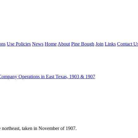
ons
Use Policies
News
Home
About
Pine Bough
Join
Links
Contact U
ompany Operations in East Texas, 1903 & 1907
northeast, taken in November of 1907.