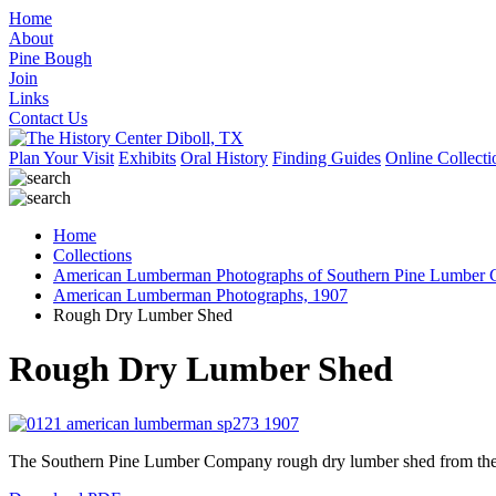
Home
About
Pine Bough
Join
Links
Contact Us
Plan Your Visit
Exhibits
Oral History
Finding Guides
Online Collecti
Home
Collections
American Lumberman Photographs of Southern Pine Lumber C
American Lumberman Photographs, 1907
Rough Dry Lumber Shed
Rough Dry Lumber Shed
The Southern Pine Lumber Company rough dry lumber shed from the 