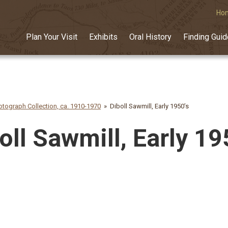
Ho
Plan Your Visit
Exhibits
Oral History
Finding Gui
tograph Collection, ca. 1910-1970
Diboll Sawmill, Early 1950’s
oll Sawmill, Early 19