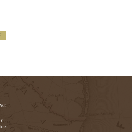
F
isit
ry
ides