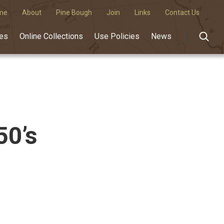
me
About
Pine Bough
Join
Links
Contact Us
des
Online Collections
Use Policies
News
50’s