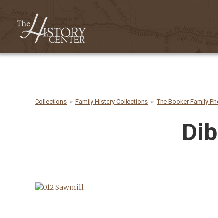
Collections
Family History Collections
The Booker Family Pho
Dib