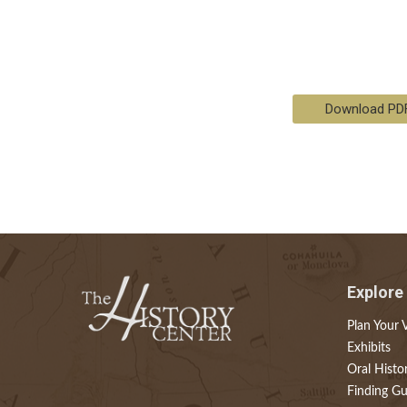
Download PD
Explore
Plan Your V
Exhibits
Oral Histo
Finding Gu