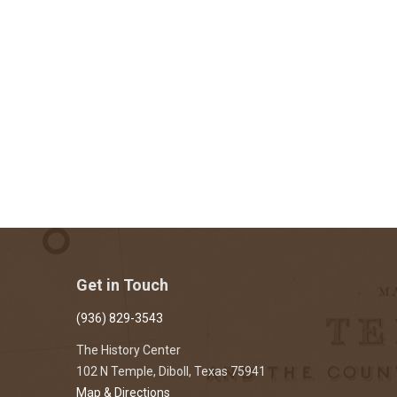
Get in Touch
(936) 829-3543
The History Center
102 N Temple, Diboll, Texas 75941
Map & Directions