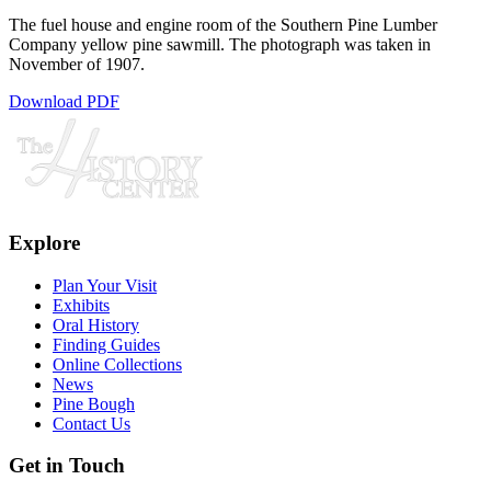
The fuel house and engine room of the Southern Pine Lumber
Company yellow pine sawmill. The photograph was taken in
November of 1907.
Download PDF
Explore
Plan Your Visit
Exhibits
Oral History
Finding Guides
Online Collections
News
Pine Bough
Contact Us
Get in Touch