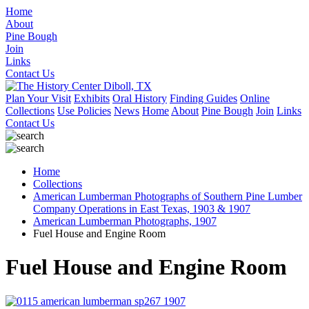
Home
About
Pine Bough
Join
Links
Contact Us
Plan Your Visit
Exhibits
Oral History
Finding Guides
Online
Collections
Use Policies
News
Home
About
Pine Bough
Join
Links
Contact Us
Home
Collections
American Lumberman Photographs of Southern Pine Lumber
Company Operations in East Texas, 1903 & 1907
American Lumberman Photographs, 1907
Fuel House and Engine Room
Fuel House and Engine Room