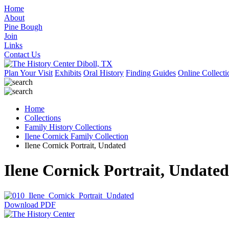
Home
About
Pine Bough
Join
Links
Contact Us
Plan Your Visit
Exhibits
Oral History
Finding Guides
Online Collecti
Home
Collections
Family History Collections
Ilene Cornick Family Collection
Ilene Cornick Portrait, Undated
Ilene Cornick Portrait, Undated
Download PDF