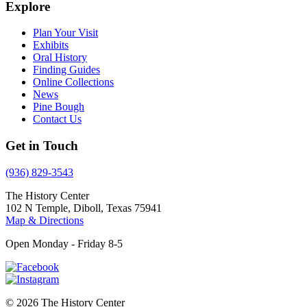
Explore
Plan Your Visit
Exhibits
Oral History
Finding Guides
Online Collections
News
Pine Bough
Contact Us
Get in Touch
(936) 829-3543
The History Center
102 N Temple, Diboll, Texas 75941
Map & Directions
Open Monday - Friday 8-5
© 2026 The History Center