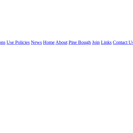
ons
Use Policies
News
Home
About
Pine Bough
Join
Links
Contact U