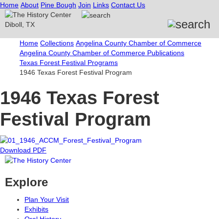
Home
About
Pine Bough
Join
Links
Contact Us
Home
Collections
Angelina County Chamber of Commerce
Angelina County Chamber of Commerce Publications
Texas Forest Festival Programs
1946 Texas Forest Festival Program
1946 Texas Forest
Festival Program
Download PDF
Explore
Plan Your Visit
Exhibits