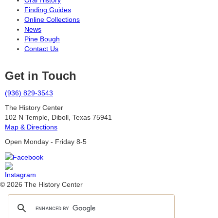
Oral History
Finding Guides
Online Collections
News
Pine Bough
Contact Us
Get in Touch
(936) 829-3543
The History Center
102 N Temple, Diboll, Texas 75941
Map & Directions
Open Monday - Friday 8-5
© 2026 The History Center