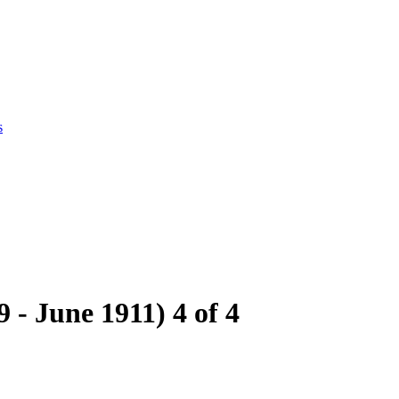
s
- June 1911) 4 of 4