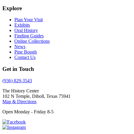
Explore
Plan Your Visit
Exhibits
Oral History
Finding Guides
Online Collections
News
Pine Bough
Contact Us
Get in Touch
(936) 829-3543
The History Center
102 N Temple, Diboll, Texas 75941
Map & Directions
Open Monday - Friday 8-5