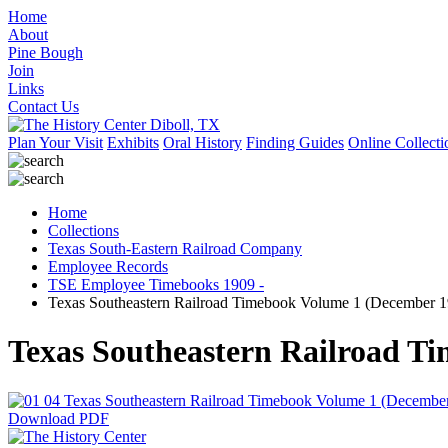
Home
About
Pine Bough
Join
Links
Contact Us
Plan Your Visit
Exhibits
Oral History
Finding Guides
Online Collecti
Home
Collections
Texas South-Eastern Railroad Company
Employee Records
TSE Employee Timebooks 1909 -
Texas Southeastern Railroad Timebook Volume 1 (December 19
Texas Southeastern Railroad Ti
Download PDF