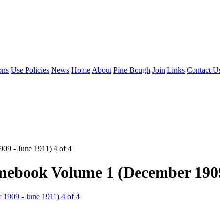
ons
Use Policies
News
Home
About
Pine Bough
Join
Links
Contact U
09 - June 1911) 4 of 4
mebook Volume 1 (December 1909 