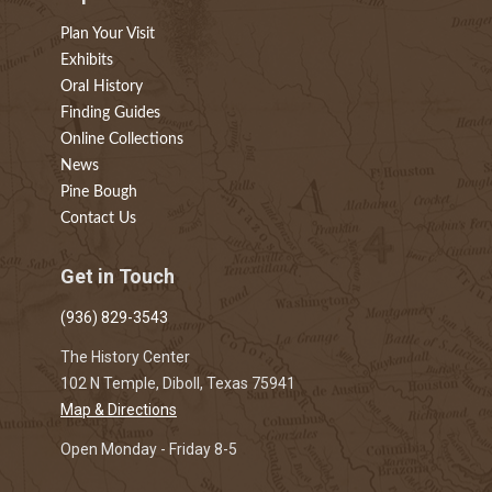
Plan Your Visit
Exhibits
Oral History
Finding Guides
Online Collections
News
Pine Bough
Contact Us
Get in Touch
(936) 829-3543
The History Center
102 N Temple, Diboll, Texas 75941
Map & Directions
Open Monday - Friday 8-5