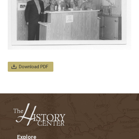
Download PDF
Explore