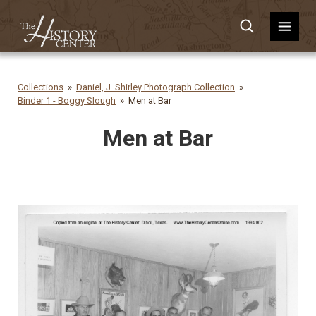
Collections
Daniel, J. Shirley Photograph Collection
Binder 1 - Boggy Slough
Men at Bar
Men at Bar