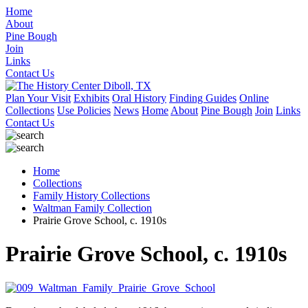
Home
About
Pine Bough
Join
Links
Contact Us
Plan Your Visit
Exhibits
Oral History
Finding Guides
Online
Collections
Use Policies
News
Home
About
Pine Bough
Join
Links
Contact Us
Home
Collections
Family History Collections
Waltman Family Collection
Prairie Grove School, c. 1910s
Prairie Grove School, c. 1910s