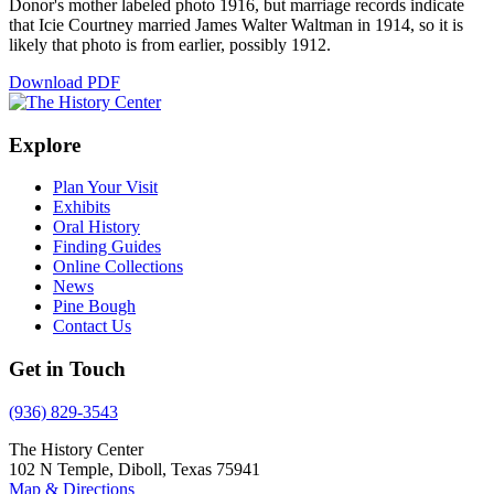
Donor's mother labeled photo 1916, but marriage records indicate
that Icie Courtney married James Walter Waltman in 1914, so it is
likely that photo is from earlier, possibly 1912.
Download PDF
Explore
Plan Your Visit
Exhibits
Oral History
Finding Guides
Online Collections
News
Pine Bough
Contact Us
Get in Touch
(936) 829-3543
The History Center
102 N Temple, Diboll, Texas 75941
Map & Directions