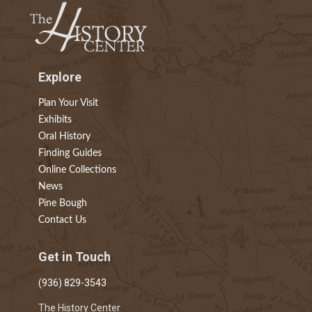
Explore
Plan Your Visit
Exhibits
Oral History
Finding Guides
Online Collections
News
Pine Bough
Contact Us
Get in Touch
(936) 829-3543
The History Center