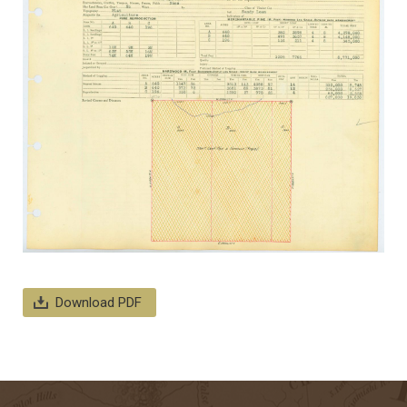
Download PDF