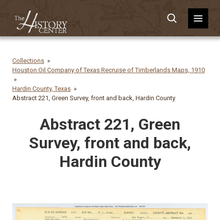
Collections
Houston Oil Company of Texas Recruise of Timberlands Maps, 1910
Hardin County, Texas
Abstract 221, Green Survey, front and back, Hardin County
Abstract 221, Green
Survey, front and back,
Hardin County