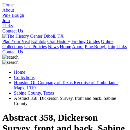
Home
About
Pine Bough
Join
Links
Contact Us
Plan Your Visit
Exhibits
Oral History
Finding Guides
Online
Collections
Use Policies
News
Home
About
Pine Bough
Join
Links
Contact Us
Home
Collections
Houston Oil Company of Texas Recruise of Timberlands
Maps, 1910
Sabine County, Texas
Abstract 358, Dickerson Survey, front and back, Sabine
County
Abstract 358, Dickerson
Survey, front and back, Sabine