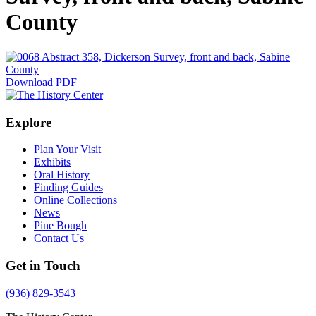
County
Download PDF
Explore
Plan Your Visit
Exhibits
Oral History
Finding Guides
Online Collections
News
Pine Bough
Contact Us
Get in Touch
(936) 829-3543