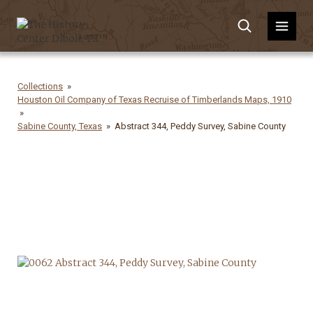
Collections
Houston Oil Company of Texas Recruise of Timberlands Maps, 1910
Sabine County, Texas
Abstract 344, Peddy Survey, Sabine County