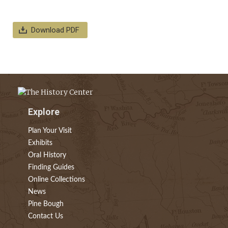
Download PDF
Explore
Plan Your Visit
Exhibits
Oral History
Finding Guides
Online Collections
News
Pine Bough
Contact Us