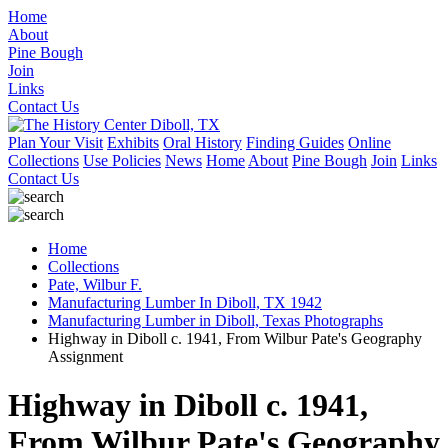
Home
About
Pine Bough
Join
Links
Contact Us
Plan Your Visit
Exhibits
Oral History
Finding Guides
Online
Collections
Use Policies
News
Home
About
Pine Bough
Join
Links
Contact Us
Home
Collections
Pate, Wilbur F.
Manufacturing Lumber In Diboll, TX 1942
Manufacturing Lumber in Diboll, Texas Photographs
Highway in Diboll c. 1941, From Wilbur Pate's Geography
Assignment
Highway in Diboll c. 1941,
From Wilbur Pate's Geography