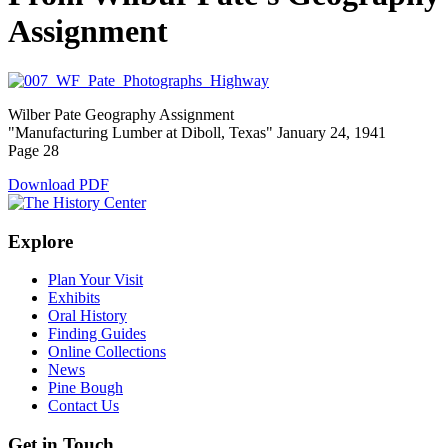
Assignment
Wilber Pate Geography Assignment
"Manufacturing Lumber at Diboll, Texas" January 24, 1941
Page 28
Download PDF
Explore
Plan Your Visit
Exhibits
Oral History
Finding Guides
Online Collections
News
Pine Bough
Contact Us
Get in Touch