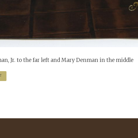
n, Jr. to the far left and Mary Denman in the middle
F