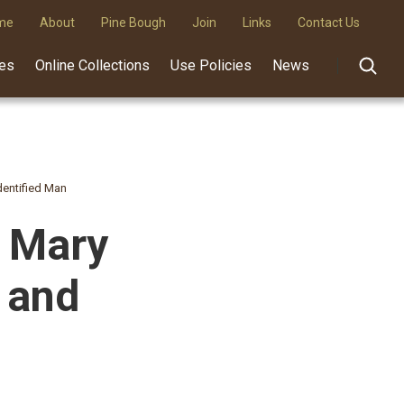
me
About
Pine Bough
Join
Links
Contact Us
des
Online Collections
Use Policies
News
dentified Man
d Mary
 and