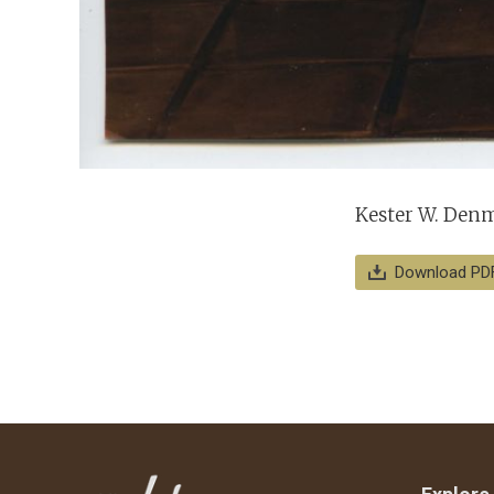
Kester W. Denma
Download PD