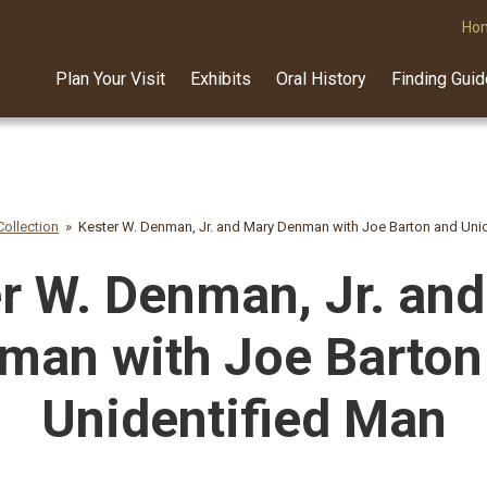
Ho
Plan Your Visit
Exhibits
Oral History
Finding Gui
ollection
Kester W. Denman, Jr. and Mary Denman with Joe Barton and Uni
r W. Denman, Jr. an
man with Joe Barton
Unidentified Man