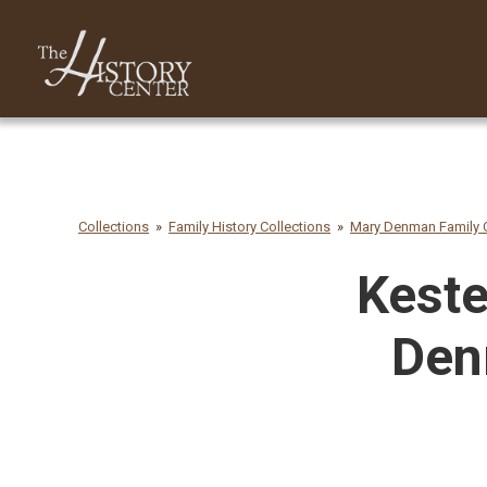
Collections
Family History Collections
Mary Denman Family C
Keste
Den