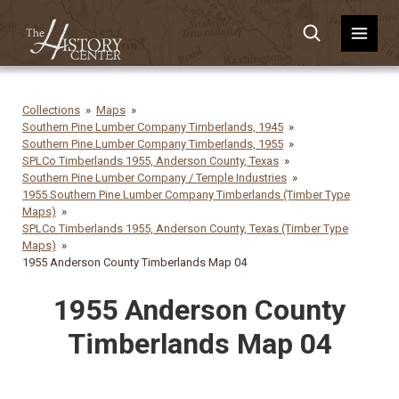
Collections
Maps
Southern Pine Lumber Company Timberlands, 1945
Southern Pine Lumber Company Timberlands, 1955
SPLCo Timberlands 1955, Anderson County, Texas
Southern Pine Lumber Company / Temple Industries
1955 Southern Pine Lumber Company Timberlands (Timber Type
Maps)
SPLCo Timberlands 1955, Anderson County, Texas (Timber Type
Maps)
1955 Anderson County Timberlands Map 04
1955 Anderson County
Timberlands Map 04