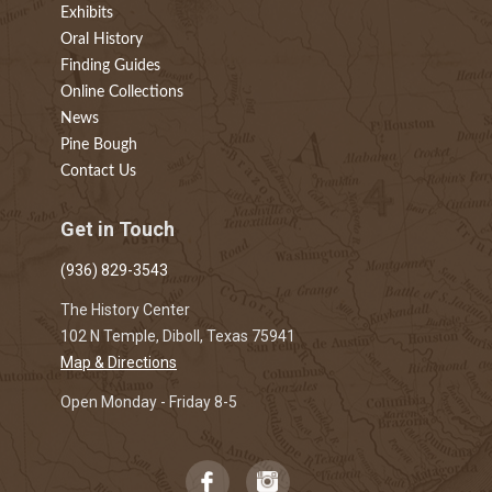
Exhibits
Oral History
Finding Guides
Online Collections
News
Pine Bough
Contact Us
Get in Touch
(936) 829-3543
The History Center
102 N Temple, Diboll, Texas 75941
Map & Directions
Open Monday - Friday 8-5