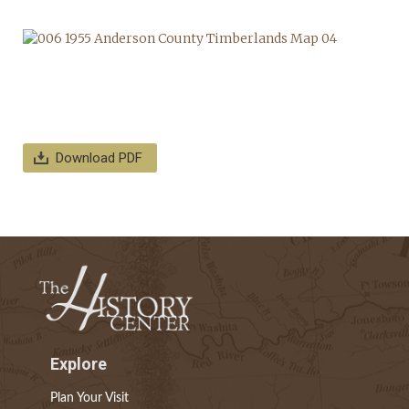
Download PDF
Explore
Plan Your Visit