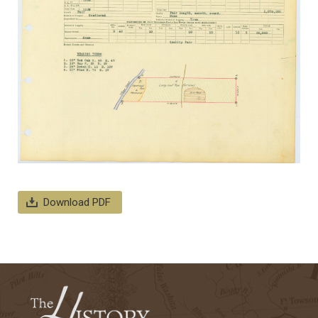
Download PDF