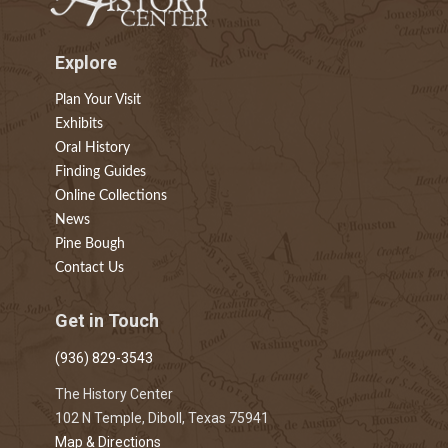
Explore
Plan Your Visit
Exhibits
Oral History
Finding Guides
Online Collections
News
Pine Bough
Contact Us
Get in Touch
(936) 829-3543
The History Center
102 N Temple, Diboll, Texas 75941
Map & Directions