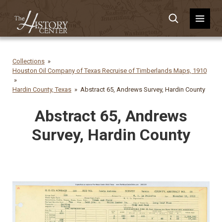
Collections
Houston Oil Company of Texas Recruise of Timberlands Maps, 1910
Hardin County, Texas
Abstract 65, Andrews Survey, Hardin County
Abstract 65, Andrews
Survey, Hardin County