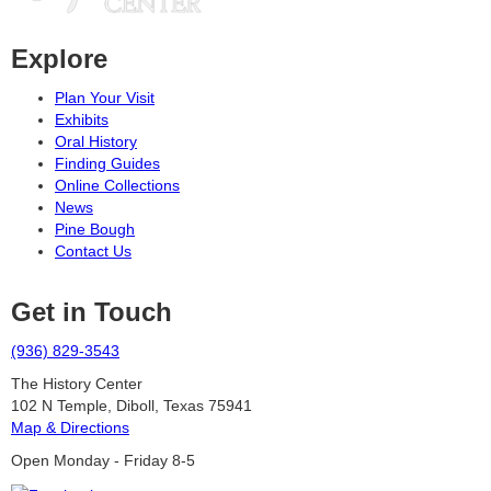
Explore
Plan Your Visit
Exhibits
Oral History
Finding Guides
Online Collections
News
Pine Bough
Contact Us
Get in Touch
(936) 829-3543
The History Center
102 N Temple, Diboll, Texas 75941
Map & Directions
Open Monday - Friday 8-5