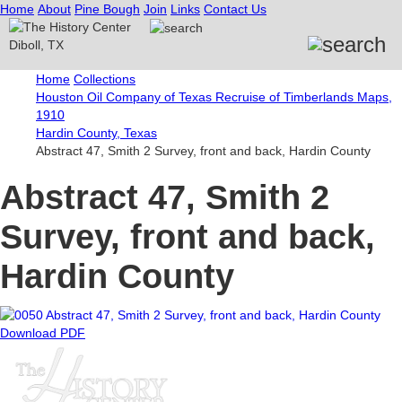
Home
About
Pine Bough
Join
Links
Contact Us
Home
Collections
Houston Oil Company of Texas Recruise of Timberlands Maps,
1910
Hardin County, Texas
Abstract 47, Smith 2 Survey, front and back, Hardin County
Abstract 47, Smith 2
Survey, front and back,
Hardin County
Download PDF