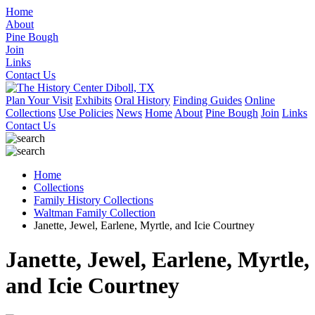
Home
About
Pine Bough
Join
Links
Contact Us
Plan Your Visit
Exhibits
Oral History
Finding Guides
Online
Collections
Use Policies
News
Home
About
Pine Bough
Join
Links
Contact Us
Home
Collections
Family History Collections
Waltman Family Collection
Janette, Jewel, Earlene, Myrtle, and Icie Courtney
Janette, Jewel, Earlene, Myrtle,
and Icie Courtney