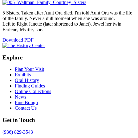
5 Sisters. Taken after Aunt Ora died. I'm told Aunt Ora was the life
of the family. Never a dull moment when she was around.
Left to Right Janette (later shortened to Janet), Jewel her twin,
Earlene, Myrtle, Icie.
Download PDF
Explore
Plan Your Visit
Exhibits
Oral History
Finding Guides
Online Collections
News
Pine Bough
Contact Us
Get in Touch
(936) 829-3543