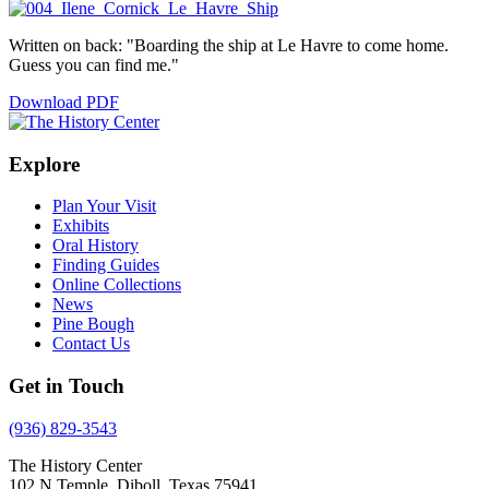
Written on back: "Boarding the ship at Le Havre to come home.
Guess you can find me."
Download PDF
Explore
Plan Your Visit
Exhibits
Oral History
Finding Guides
Online Collections
News
Pine Bough
Contact Us
Get in Touch
(936) 829-3543
The History Center
102 N Temple, Diboll, Texas 75941