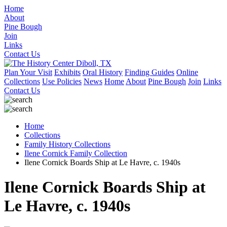
Home
About
Pine Bough
Join
Links
Contact Us
Plan Your Visit
Exhibits
Oral History
Finding Guides
Online
Collections
Use Policies
News
Home
About
Pine Bough
Join
Links
Contact Us
Home
Collections
Family History Collections
Ilene Cornick Family Collection
Ilene Cornick Boards Ship at Le Havre, c. 1940s
Ilene Cornick Boards Ship at
Le Havre, c. 1940s