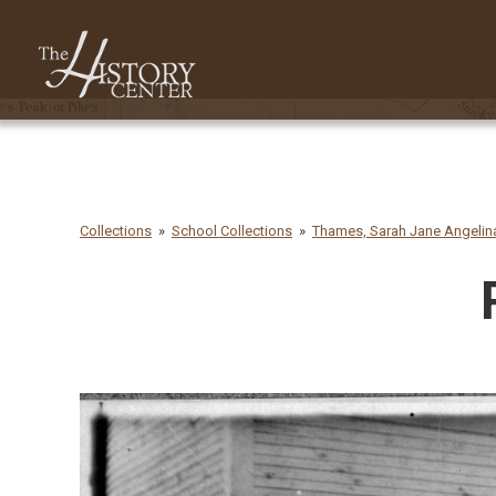
Collections
School Collections
Thames, Sarah Jane Angelina