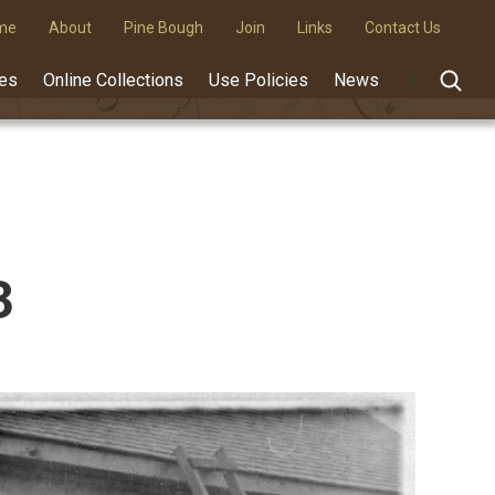
me
About
Pine Bough
Join
Links
Contact Us
des
Online Collections
Use Policies
News
3