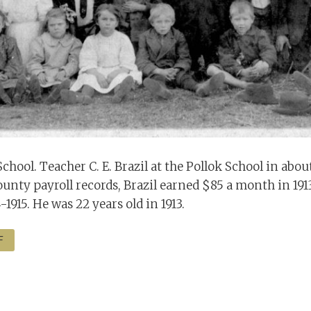
 School. Teacher C. E. Brazil at the Pollok School in about
unty payroll records, Brazil earned $85 a month in 19
-1915. He was 22 years old in 1913.
F