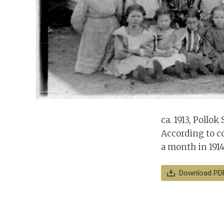
ca. 1913, Pollok
According to co
a month in 1914
Download PD