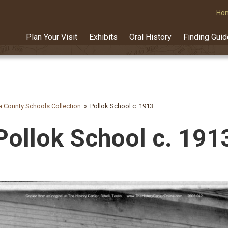
Ho
Plan Your Visit
Exhibits
Oral History
Finding Gui
 County Schools Collection
Pollok School c. 1913
Pollok School c. 191