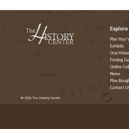
Explore
Plan Your V
Exhibits
Oral Histo
Finding Gu
Online Col
News
Pine Boug
Contact U
© 2026 The History Center