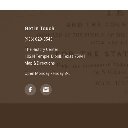
Get in Touch
(936) 829-3543
The History Center
102 N Temple, Diboll, Texas 75941
Map & Directions
Open Monday - Friday 8-5