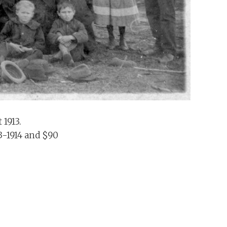
 1913.
13-1914 and $90