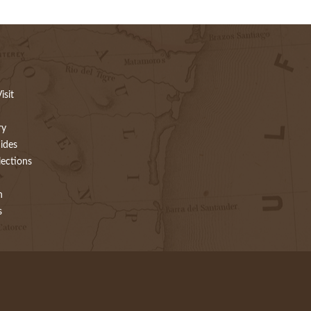
isit
ry
ides
lections
h
s