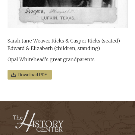
Sarah Jane Weaver Ricks & Casper Ricks (seated)
Edward & Elizabeth (children, standing)
Opal Whitehead's great grandparents
Download PDF