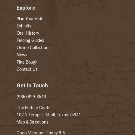
Explore
Plan Your Visit
Exhibits
Oral History
Finding Guides
Online Collections
News
Pine Bough
Contact Us
Get in Touch
(936) 829-3543
The History Center
102 N Temple, Diboll, Texas 75941
Map & Directions
Open Monday - Friday 8-5