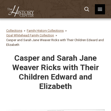
Collections
Family History Collections
Opal Whitehead Family Collection
Casper and Sarah Jane Weaver Ricks with Their Children Edward and
Elizabeth
Casper and Sarah Jane
Weaver Ricks with Their
Children Edward and
Elizabeth