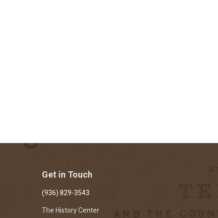
Get in Touch
(936) 829-3543
The History Center