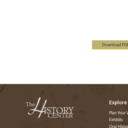
Download PD
Explore
Plan Your V
Exhibits
Oral Histo