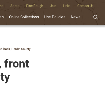
me
About
Pine Bough
Join
Links
Contact Us
des
Online Collections
Use Policies
News
 and back, Hardin County
, front
ty