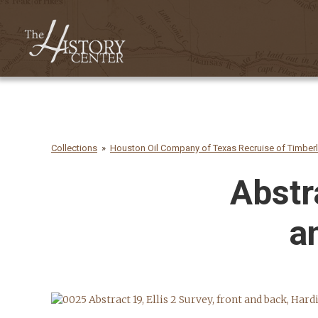
Collections
Houston Oil Company of Texas Recruise of Timber
Abstra
a