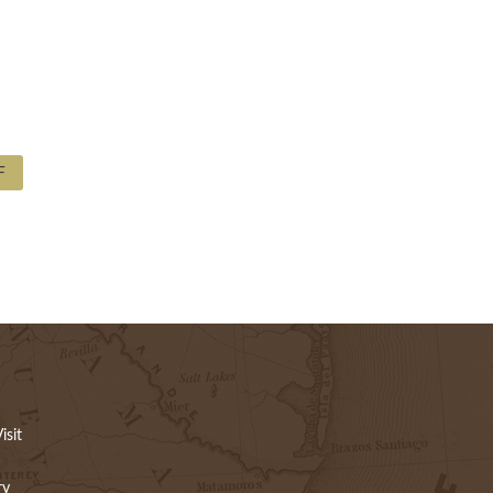
F
isit
ry