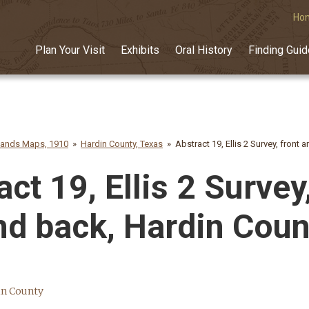
Ho
Plan Your Visit
Exhibits
Oral History
Finding Gui
lands Maps, 1910
Hardin County, Texas
Abstract 19, Ellis 2 Survey, front
ct 19, Ellis 2 Survey
nd back, Hardin Coun